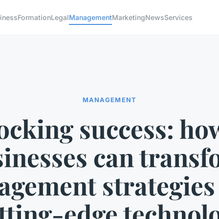
iness
Formation
Legal
Management
Marketing
News
Services
MANAGEMENT
ocking success: ho
inesses can trans
gement strategies
tting-edge technol