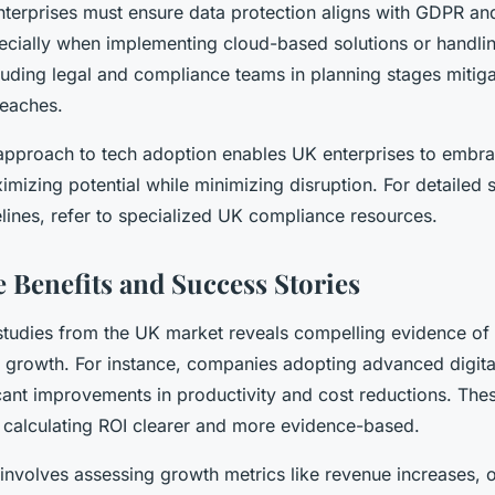
nterprises must ensure data protection aligns with GDPR and
pecially when implementing cloud-based solutions or handlin
luding legal and compliance teams in planning stages mitiga
reaches.
 approach to tech adoption enables UK enterprises to embra
imizing potential while minimizing disruption. For detailed
lines, refer to specialized UK compliance resources.
 Benefits and Success Stories
studies from the UK market reveals compelling evidence of
s growth. For instance, companies adopting advanced digita
cant improvements in productivity and cost reductions. Thes
alculating ROI clearer and more evidence-based.
involves assessing growth metrics like revenue increases, o