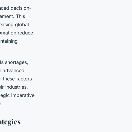
nced decision-
ement. This
easing global
tomation reduce
ntaining
ls shortages,
age advanced
h these factors
r industries.
tegic imperative
e.
tegies