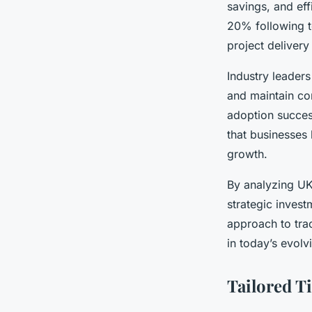
savings, and eff
20% following te
project deliver
Industry leaders
and maintain co
adoption succes
that businesses
growth.
By analyzing UK 
strategic inves
approach to tra
in today’s evolv
Tailored T