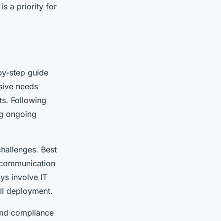
s a priority for
by-step guide
nsive needs
ts. Following
ng ongoing
hallenges. Best
e communication
ys involve IT
ull deployment.
and compliance