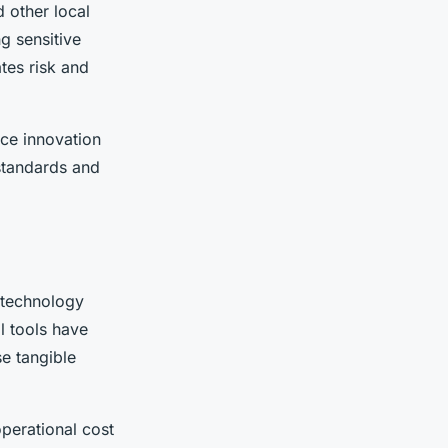
 other local
g sensitive
tes risk and
ce innovation
 standards and
 technology
l tools have
e tangible
perational cost