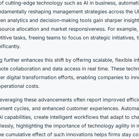
 of cutting-edge technology such as AI in business, automat
ndamentally reshaping management strategies across the U
en analytics and decision-making tools gain sharper insight
source allocation and market responsiveness. For example,
titive tasks, freeing teams to focus on strategic initiatives,
ificantly.
further enhances this shift by offering scalable, flexible in
ote collaboration and data access in real time. These tech
er digital transformation efforts, enabling companies to inn
perational costs.
leveraging these advancements often report improved effici
ment cycles, and enhanced customer experiences. Automat
 capabilities, create intelligent workflows that adapt to c
essly, highlighting the importance of technology agility in
 cumulative effect of such innovations helps firms stay co