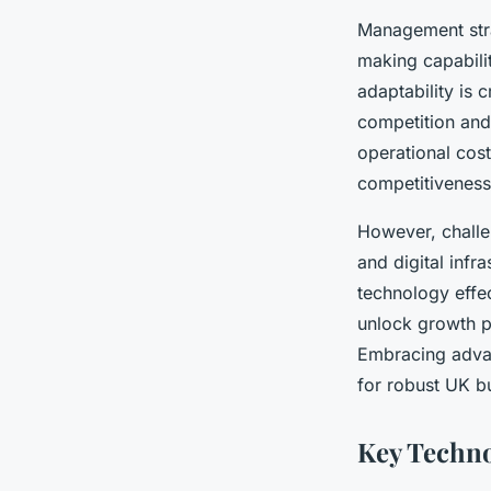
Management stra
making capabili
adaptability is 
competition and
operational cost
competitiveness
However, challe
and digital infr
technology effec
unlock growth po
Embracing advanc
for robust UK b
Key Techno