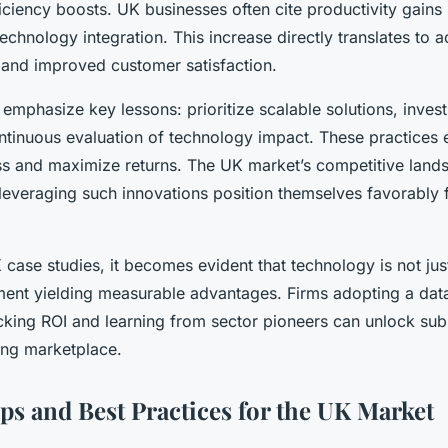
iciency boosts. UK businesses often cite productivity gain
chnology integration. This increase directly translates to a
y and improved customer satisfaction.
 emphasize key lessons: prioritize scalable solutions, invest i
ntinuous evaluation of technology impact. These practices
s and maximize returns. The UK market’s competitive lan
 leveraging such innovations position themselves favorably 
case studies, it becomes evident that technology is not jus
tment yielding measurable advantages. Firms adopting a dat
cking ROI and learning from sector pioneers can unlock subs
ing marketplace.
ips and Best Practices for the UK Market