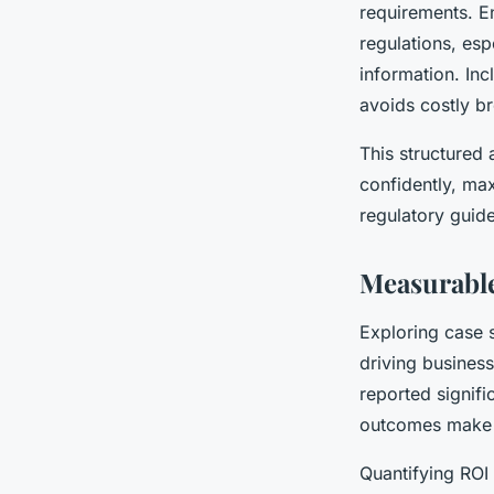
requirements. E
regulations, es
information. Inc
avoids costly b
This structured
confidently, max
regulatory guide
Measurable
Exploring case 
driving busines
reported signifi
outcomes make c
Quantifying ROI 