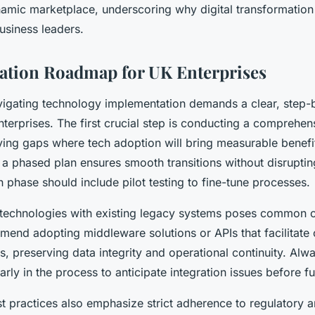
amic marketplace, underscoring why digital transformation i
siness leaders.
ation Roadmap for UK Enterprises
vigating technology implementation demands a clear, step-
nterprises. The first crucial step is conducting a comprehe
fying gaps where tech adoption will bring measurable benefi
g a phased plan ensures smooth transitions without disrupti
 phase should include pilot testing to fine-tune processes.
 technologies with existing legacy systems poses common c
mend adopting middleware solutions or APIs that facilitat
 preserving data integrity and operational continuity. Alwa
rly in the process to anticipate integration issues before f
t practices also emphasize strict adherence to regulatory 