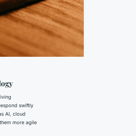
logy
iving
espond swiftly
s AI, cloud
 them more agile