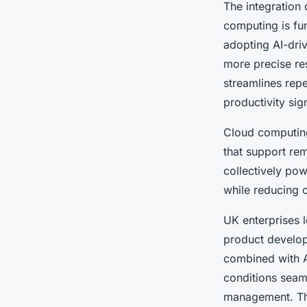
The integration
computing is fu
adopting AI-driv
more precise re
streamlines repe
productivity sign
Cloud computing 
that support rem
collectively pow
while reducing o
UK enterprises 
product develop
combined with AI
conditions seaml
management. The