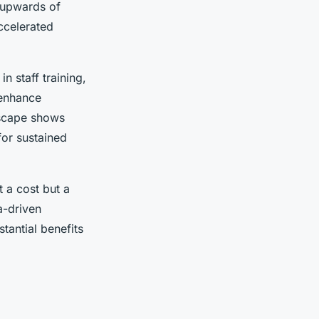
s upwards of
ccelerated
n staff training,
 enhance
dscape shows
for sustained
t a cost but a
a-driven
tantial benefits