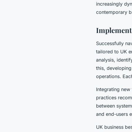
increasingly dyn
contemporary bu
Implement
Successfully na
tailored to UK e
analysis, identi
this, developin
operations. Each
Integrating new
practices recom
between systems,
and end-users ea
UK business bes