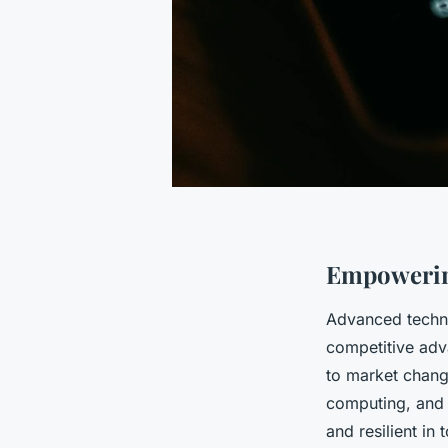
Empowerin
Advanced techno
competitive adv
to market chang
computing, and 
and resilient in