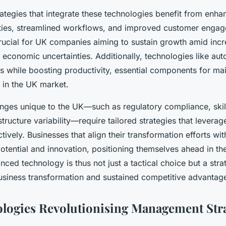
tegies that integrate these technologies benefit from enha
ties, streamlined workflows, and improved customer engag
crucial for UK companies aiming to sustain growth amid incr
 economic uncertainties. Additionally, technologies like au
s while boosting productivity, essential components for mai
 in the UK market.
nges unique to the UK—such as regulatory compliance, skil
astructure variability—require tailored strategies that lever
tively. Businesses that align their transformation efforts wit
tential and innovation, positioning themselves ahead in thei
ed technology is thus not just a tactical choice but a stra
usiness transformation and sustained competitive advantag
logies Revolutionising Management Stra