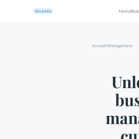
Home
Bus
Accueil
›
Management
Unl
bus
mana
cu