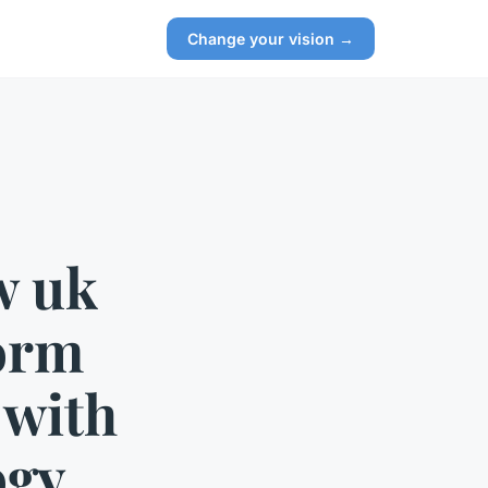
Change your vision →
w uk
form
 with
ogy