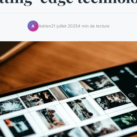
Adrien
21 juillet 2025
4 min de lecture
A