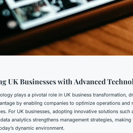
g UK Businesses with Advanced Techno
logy plays a pivotal role in UK business transformation, dr
antage by enabling companies to optimize operations and r
es. For UK businesses, adopting innovative solutions such a
data analytics strengthens management strategies, making
 today’s dynamic environment.