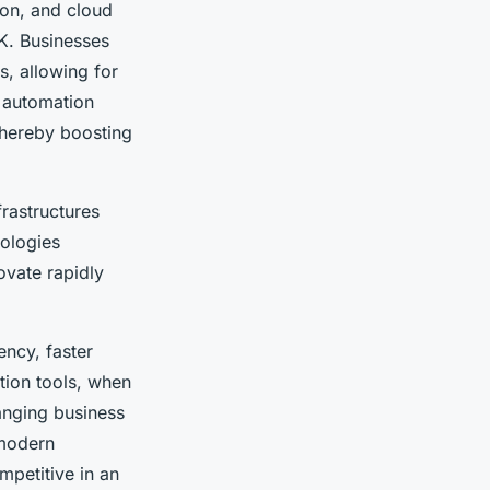
ion, and cloud
K. Businesses
s, allowing for
 automation
 thereby boosting
frastructures
nologies
ovate rapidly
ency, faster
ion tools, when
hanging business
 modern
mpetitive in an