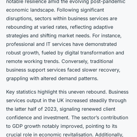
notable resilience amid the evolving post-pandemic
economic landscape. Following significant
disruptions, sectors within business services are
rebounding at varied rates, reflecting adaptive
strategies and shifting market needs. For instance,
professional and IT services have demonstrated
robust growth, fueled by digital transformation and
remote working trends. Conversely, traditional
business support services faced slower recovery,
grappling with altered demand patterns.
Key statistics highlight this uneven rebound. Business
services output in the UK increased steadily through
the latter half of 2023, signaling renewed client
confidence and investment. The sector’s contribution
to GDP growth notably improved, pointing to its
crucial role in economic revitalisation. Additionally,