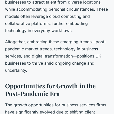
businesses to attract talent from diverse locations
while accommodating personal circumstances. These
models often leverage cloud computing and
collaborative platforms, further embedding
technology in everyday workflows.
Altogether, embracing these emerging trends—post-
pandemic market trends, technology in business
services, and digital transformation—positions UK
businesses to thrive amid ongoing change and
uncertainty.
Opportunities for Growth in the
Post-Pandemic Era
The growth opportunities for business services firms
have significantly evolved due to shifting client