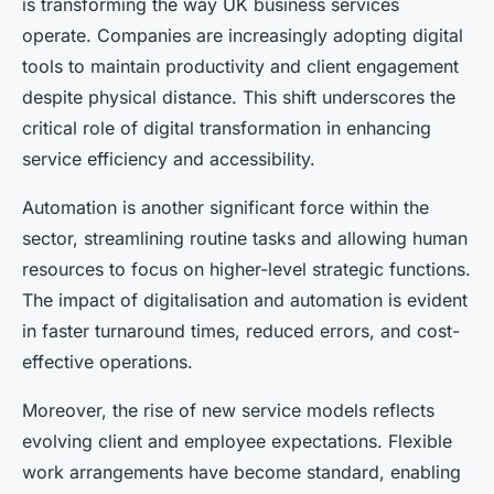
is transforming the way UK business services
operate. Companies are increasingly adopting digital
tools to maintain productivity and client engagement
despite physical distance. This shift underscores the
critical role of digital transformation in enhancing
service efficiency and accessibility.
Automation is another significant force within the
sector, streamlining routine tasks and allowing human
resources to focus on higher-level strategic functions.
The impact of digitalisation and automation is evident
in faster turnaround times, reduced errors, and cost-
effective operations.
Moreover, the rise of new service models reflects
evolving client and employee expectations. Flexible
work arrangements have become standard, enabling