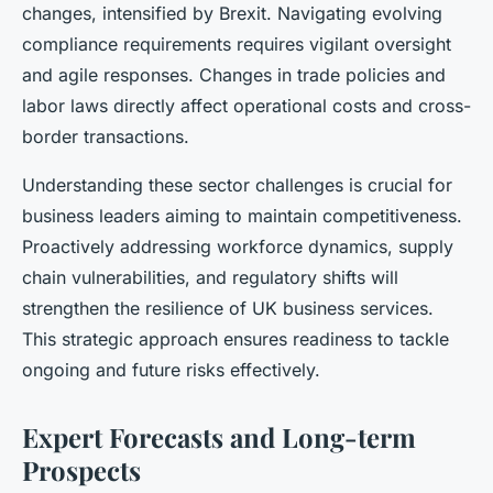
changes, intensified by Brexit. Navigating evolving
compliance requirements requires vigilant oversight
and agile responses. Changes in trade policies and
labor laws directly affect operational costs and cross-
border transactions.
Understanding these sector challenges is crucial for
business leaders aiming to maintain competitiveness.
Proactively addressing workforce dynamics, supply
chain vulnerabilities, and regulatory shifts will
strengthen the resilience of UK business services.
This strategic approach ensures readiness to tackle
ongoing and future risks effectively.
Expert Forecasts and Long-term
Prospects