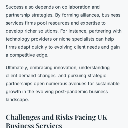
Success also depends on collaboration and
partnership strategies. By forming alliances, business
services firms pool resources and expertise to
develop richer solutions. For instance, partnering with
technology providers or niche specialists can help
firms adapt quickly to evolving client needs and gain
a competitive edge.
Ultimately, embracing innovation, understanding
client demand changes, and pursuing strategic
partnerships open numerous avenues for sustainable
growth in the evolving post-pandemic business
landscape.
Challenges and Risks Facing UK
Business Services