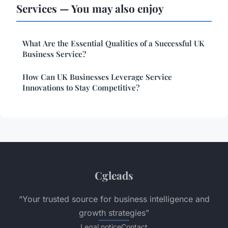
Services — You may also enjoy
What Are the Essential Qualities of a Successful UK
Business Service?
How Can UK Businesses Leverage Service
Innovations to Stay Competitive?
Cgleads
“Your trusted source for business intelligence and
growth strategies”
Legal notice
Contact