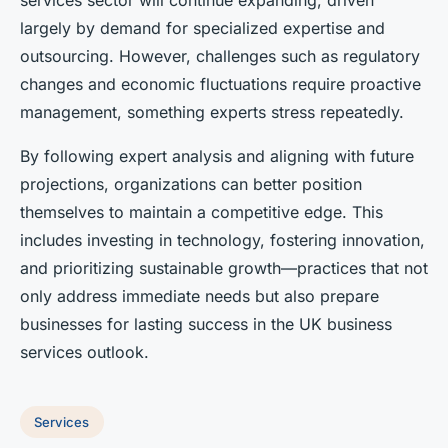
services sector will continue expanding, driven
largely by demand for specialized expertise and
outsourcing. However, challenges such as regulatory
changes and economic fluctuations require proactive
management, something experts stress repeatedly.
By following expert analysis and aligning with future
projections, organizations can better position
themselves to maintain a competitive edge. This
includes investing in technology, fostering innovation,
and prioritizing sustainable growth—practices that not
only address immediate needs but also prepare
businesses for lasting success in the UK business
services outlook.
Services