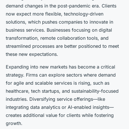
demand changes in the post-pandemic era. Clients
now expect more flexible, technology-driven
solutions, which pushes companies to innovate in
business services. Businesses focusing on digital
transformation, remote collaboration tools, and
streamlined processes are better positioned to meet
these new expectations.
Expanding into new markets has become a critical
strategy. Firms can explore sectors where demand
for agile and scalable services is rising, such as
healthcare, tech startups, and sustainability-focused
industries. Diversifying service offerings—like
integrating data analytics or AI-enabled insights—
creates additional value for clients while fostering
growth.