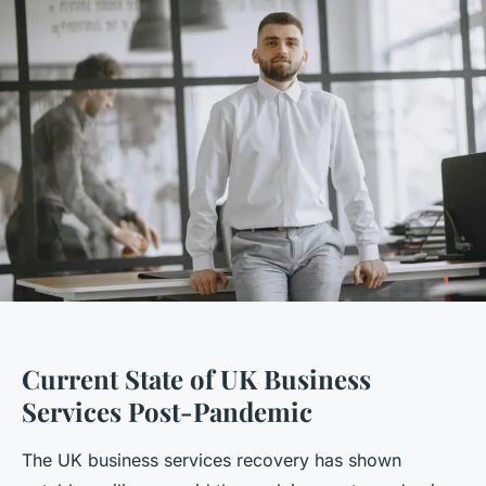
Current State of UK Business
Services Post-Pandemic
The UK business services recovery has shown