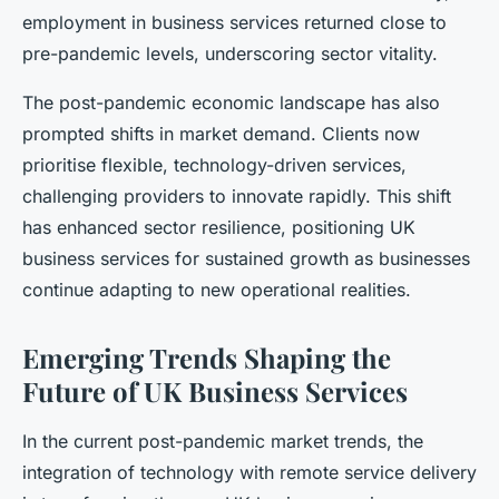
employment in business services returned close to
pre-pandemic levels, underscoring sector vitality.
The post-pandemic economic landscape has also
prompted shifts in market demand. Clients now
prioritise flexible, technology-driven services,
challenging providers to innovate rapidly. This shift
has enhanced sector resilience, positioning UK
business services for sustained growth as businesses
continue adapting to new operational realities.
Emerging Trends Shaping the
Future of UK Business Services
In the current post-pandemic market trends, the
integration of technology with remote service delivery