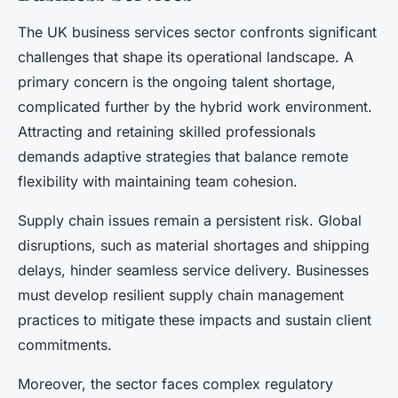
The UK business services sector confronts significant
challenges that shape its operational landscape. A
primary concern is the ongoing talent shortage,
complicated further by the hybrid work environment.
Attracting and retaining skilled professionals
demands adaptive strategies that balance remote
flexibility with maintaining team cohesion.
Supply chain issues remain a persistent risk. Global
disruptions, such as material shortages and shipping
delays, hinder seamless service delivery. Businesses
must develop resilient supply chain management
practices to mitigate these impacts and sustain client
commitments.
Moreover, the sector faces complex regulatory