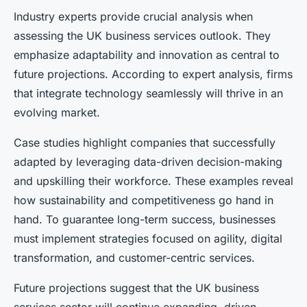
Industry experts provide crucial analysis when
assessing the UK business services outlook. They
emphasize adaptability and innovation as central to
future projections. According to expert analysis, firms
that integrate technology seamlessly will thrive in an
evolving market.
Case studies highlight companies that successfully
adapted by leveraging data-driven decision-making
and upskilling their workforce. These examples reveal
how sustainability and competitiveness go hand in
hand. To guarantee long-term success, businesses
must implement strategies focused on agility, digital
transformation, and customer-centric services.
Future projections suggest that the UK business