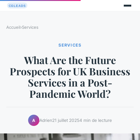
Accueil
›
Services
SERVICES
What Are the Future
Prospects for UK Business
Services in a Post-
Pandemic World?
Adrien
21 juillet 2025
4 min de lecture
A