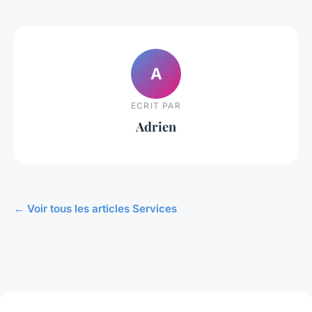
A
ECRIT PAR
Adrien
← Voir tous les articles Services