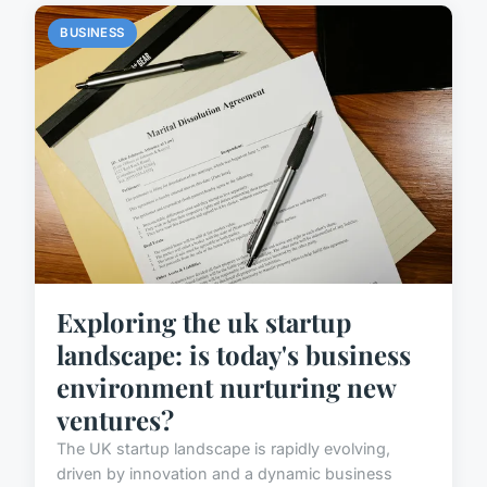
BUSINESS
Exploring the uk startup
landscape: is today's business
environment nurturing new
ventures?
The UK startup landscape is rapidly evolving,
driven by innovation and a dynamic business