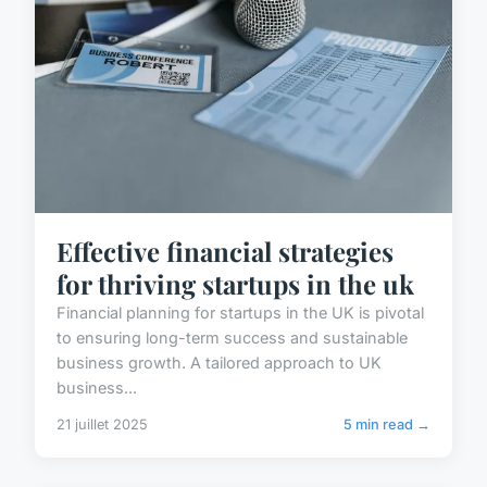
Effective financial strategies
for thriving startups in the uk
Financial planning for startups in the UK is pivotal
to ensuring long-term success and sustainable
business growth. A tailored approach to UK
business...
21 juillet 2025
5 min read →