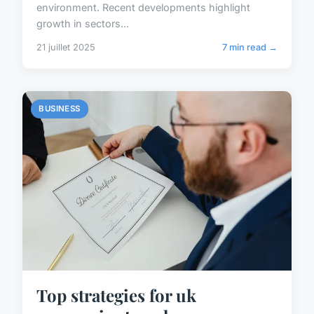
environment. Recent developments highlight
growth in sectors...
21 juillet 2025
7 min read →
BUSINESS
Top strategies for uk