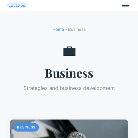
Home
› Business
💼
Business
Strategies and business development
BUSINESS