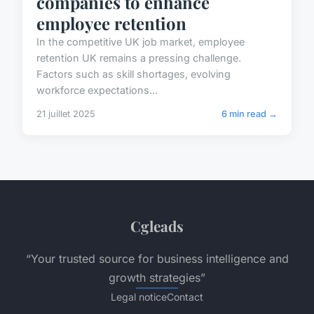
companies to enhance
employee retention
In the competitive UK job market, employee
retention UK remains a pressing challenge.
Factors such as skill shortages, evolving
workforce expectations...
21 juillet 2025
6 min read →
Cgleads
“Your trusted source for business intelligence and
growth strategies”
Legal notice
Contact