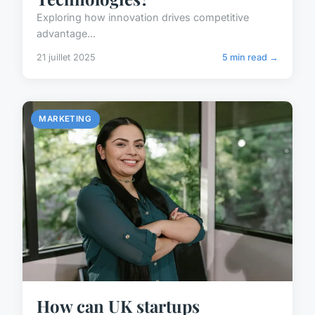
Exploring how innovation drives competitive
advantage...
21 juillet 2025
5 min read →
MARKETING
How can UK startups