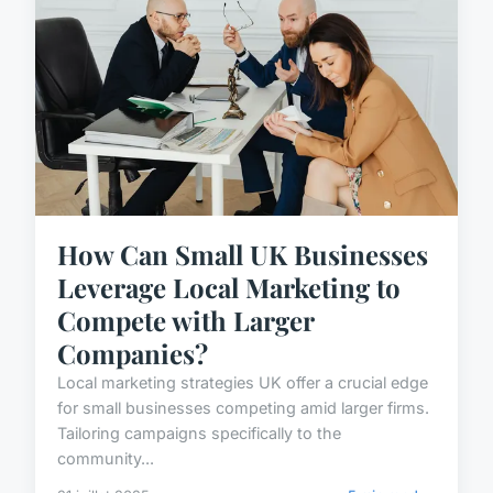
How Can Small UK Businesses
Leverage Local Marketing to
Compete with Larger
Companies?
Local marketing strategies UK offer a crucial edge
for small businesses competing amid larger firms.
Tailoring campaigns specifically to the
community...