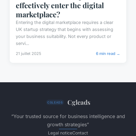
effectively enter the digital
marketplace?
Entering the digital marketplace requires a clear
UK startup strategy that begins with assessing
your business suitability. Not every product or
servi...
21 juillet 2025
6 min read →
Cgleads
“Your trusted source for business intelligence and
growth strategies”
Legal notice
Contact