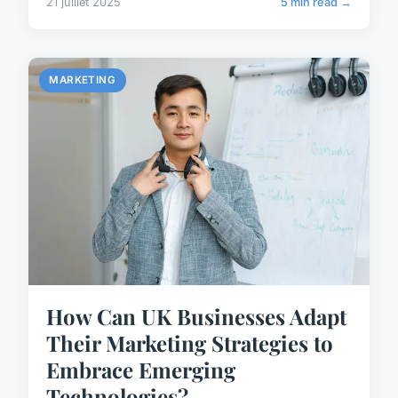
21 juillet 2025
5 min read →
MARKETING
How Can UK Businesses Adapt
Their Marketing Strategies to
Embrace Emerging
Technologies?