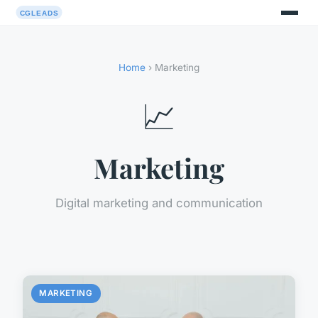
Home
› Marketing
📈
Marketing
Digital marketing and communication
MARKETING